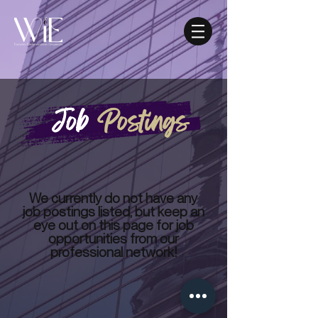
Job
Postings
We currently do not have any
job postings listed, but keep an
eye out on this page for job
opportunities from our
professional network!