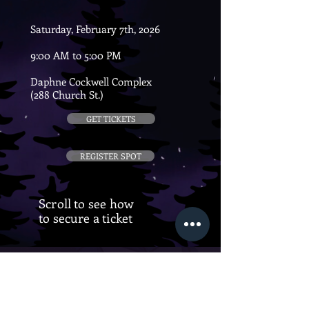
Saturday, February 7th, 2026
9:00 AM to 5:00 PM
Daphne Cockwell Complex
(288 Church St.)
GET TICKETS
REGISTER SPOT
Scroll to see how
to secure a ticket
CONFERENCE