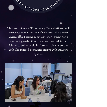
This year's theme, "Channeling Constellations," will
celebrate women as individual stars, where once
united, they become constellations -- guiding and
mentoring each other to succeed beyond limits.
Join us to enhance skills, foster a robust network
with like-minded peers, and engage with industry
leaders.